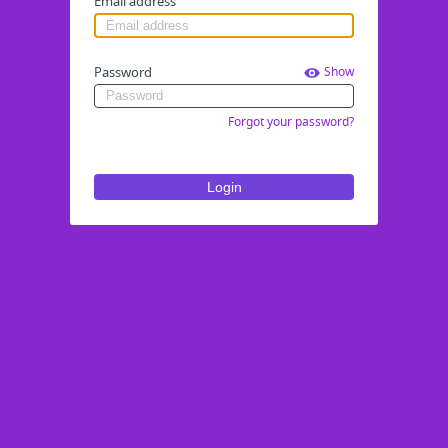
Email address
Password
Show
Forgot your password?
Login