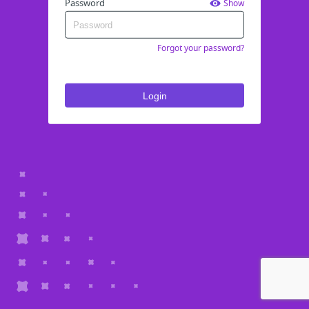
Password
Show
Forgot your password?
Login