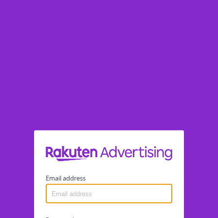
Email address