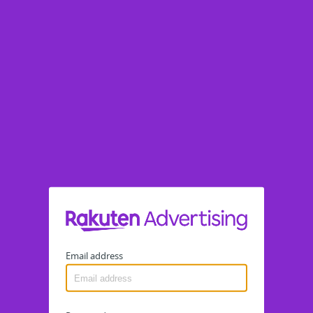
Email address