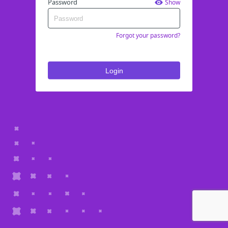
Password
Show
Forgot your password?
Login