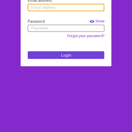
Email address
Password
Show
Forgot your password?
Login