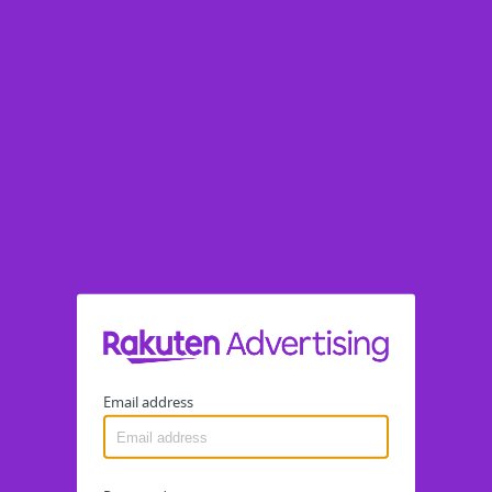
Email address