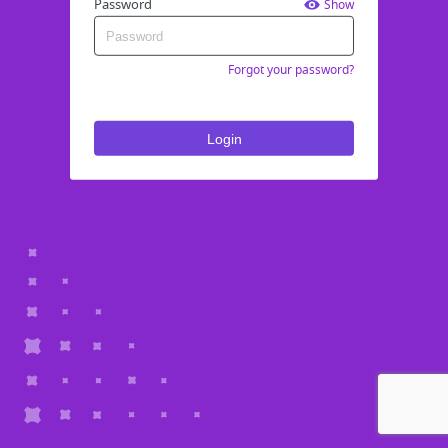
Password
Show
Forgot your password?
Login