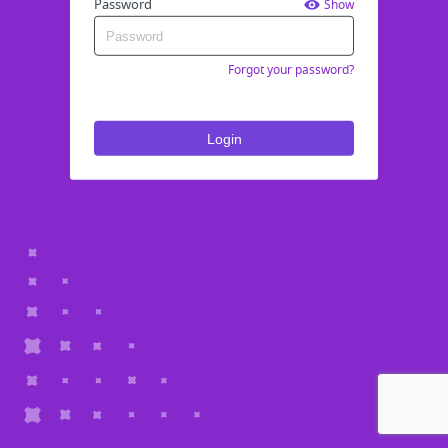
Password
Show
Forgot your password?
Login