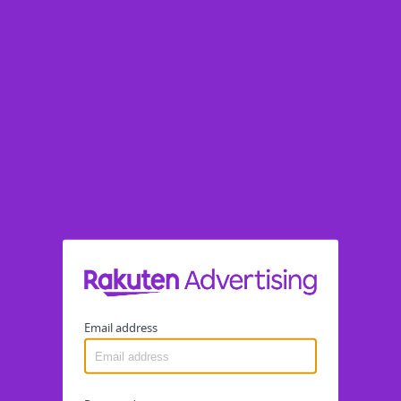
Email address