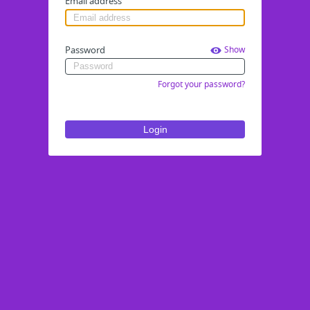
Email address
Password
Show
Forgot your password?
Login