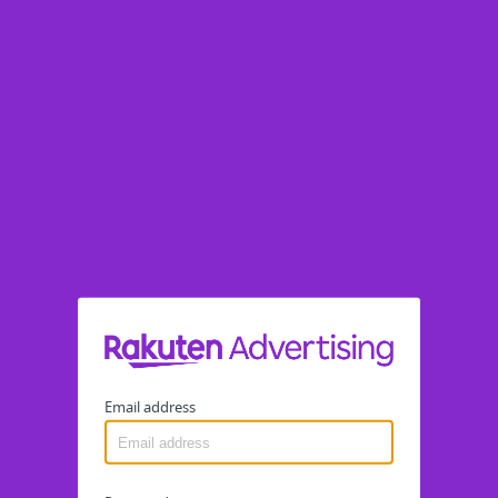
Email address