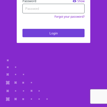
Password
Show
Forgot your password?
Login