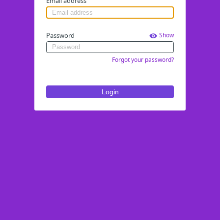
Email address
Password
Show
Forgot your password?
Login