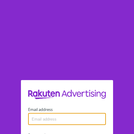
Email address