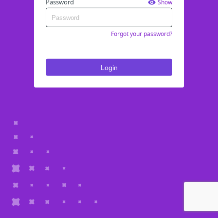
Password
Show
Forgot your password?
Login