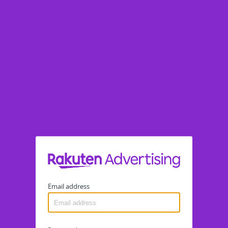
Email address