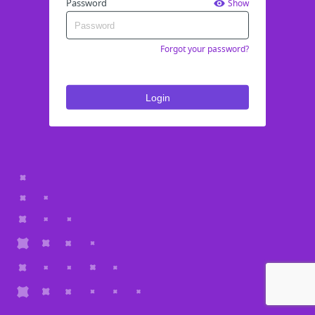
Password
Show
Forgot your password?
Login