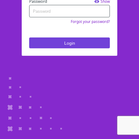
Password
Show
Forgot your password?
Login