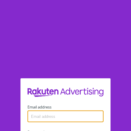
Email address