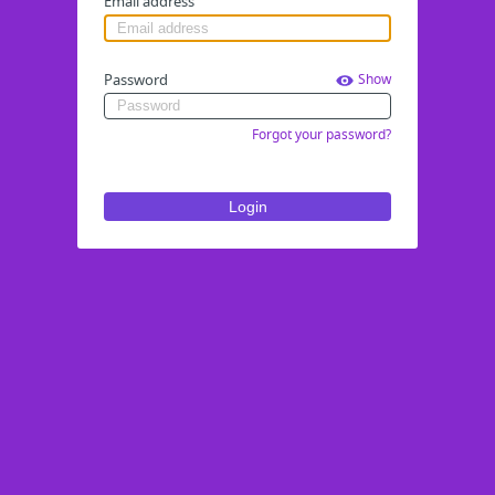
Email address
Password
Show
Forgot your password?
Login