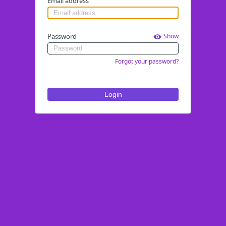
Email address
Password
Show
Forgot your password?
Login