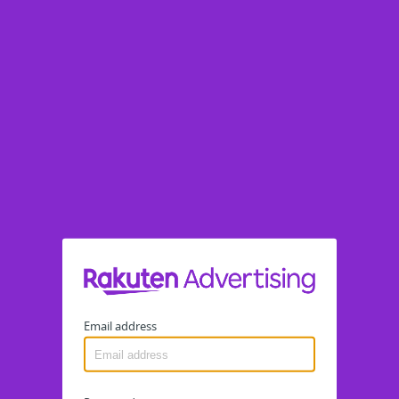
Email address