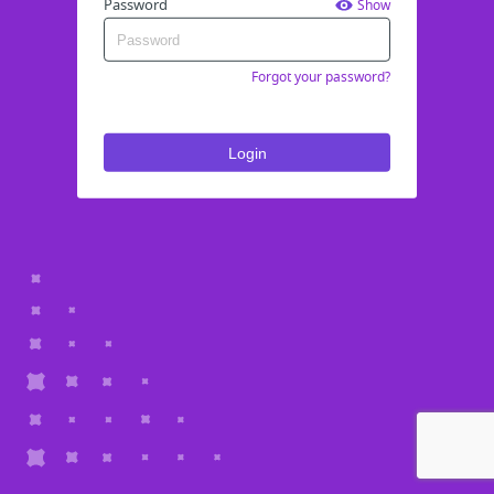
Password
Show
Forgot your password?
Login