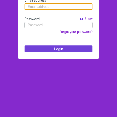
Email address
Password
Show
Forgot your password?
Login