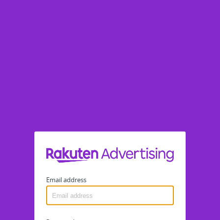
Email address