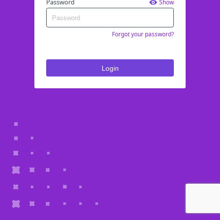
Password
Show
Forgot your password?
Login