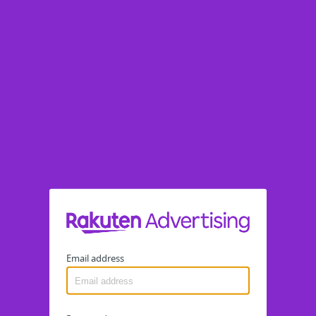
Email address