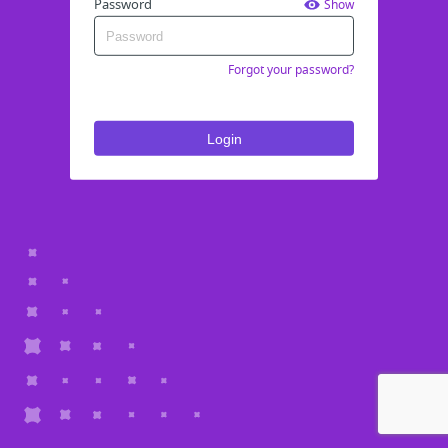
Password
Show
Forgot your password?
Login