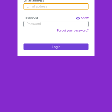
Email address
Password
Show
Forgot your password?
Login