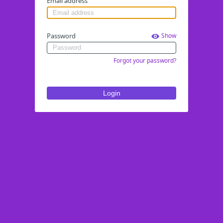
Email address
Password
Show
Forgot your password?
Login