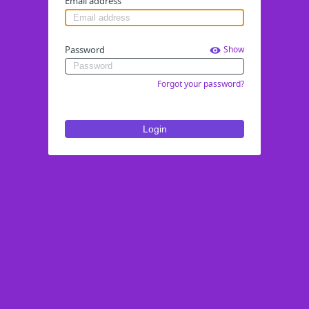
Email address
Password
Show
Forgot your password?
Login