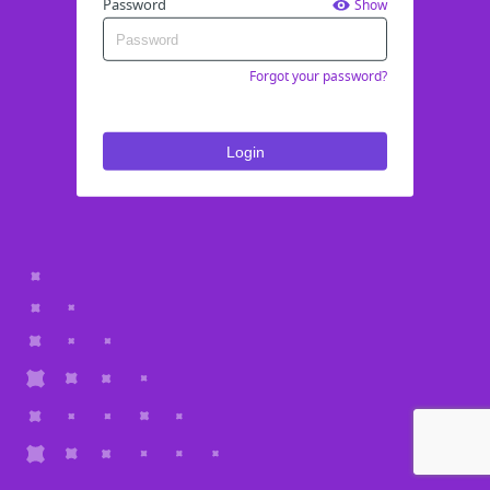
Password
Show
Forgot your password?
Login