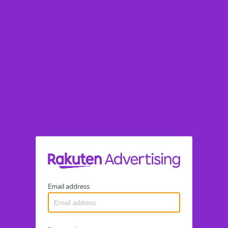
Email address