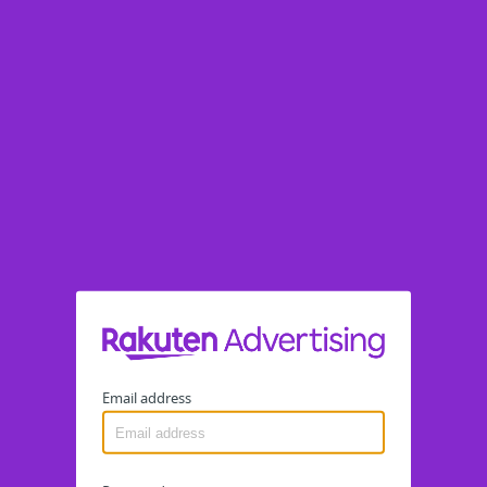
Email address