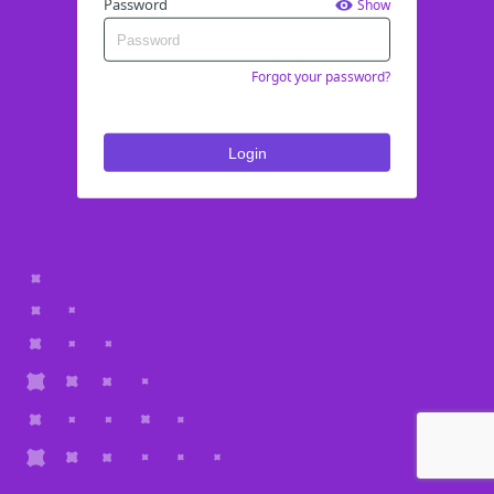
Password
Show
Forgot your password?
Login