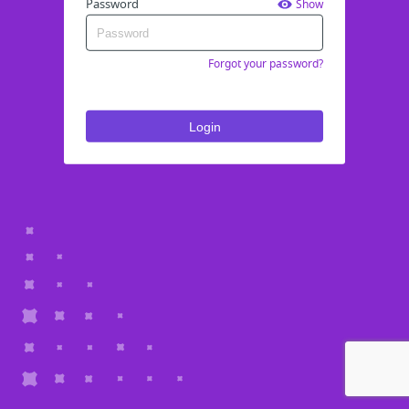
Password
Show
Forgot your password?
Login