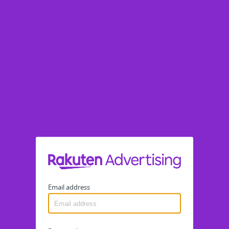
Email address