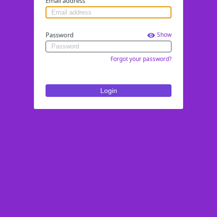
Email address
Password
Show
Forgot your password?
Login