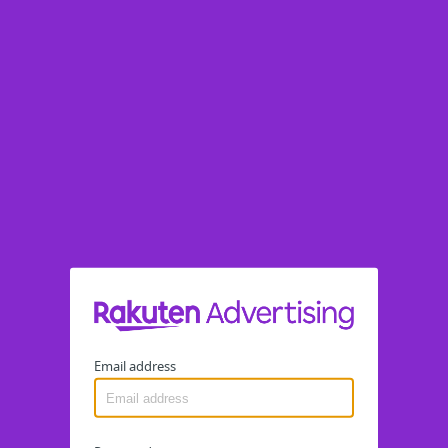
Email address