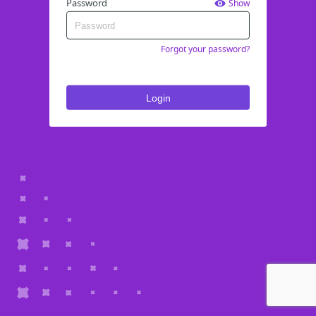
Password
Show
Forgot your password?
Login