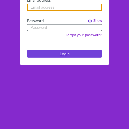
Email address
Password
Show
Forgot your password?
Login