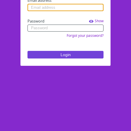
Email address
Password
Show
Forgot your password?
Login