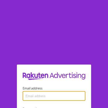
Email address