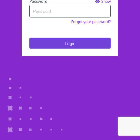
Password
Show
Forgot your password?
Login