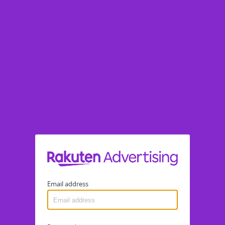
Email address