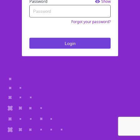
Password
Show
Forgot your password?
Login