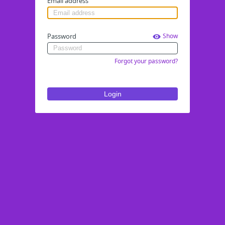
Email address
Password
Show
Forgot your password?
Login