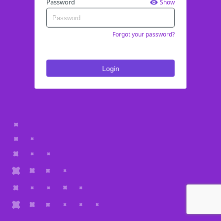
Password
Show
Forgot your password?
Login