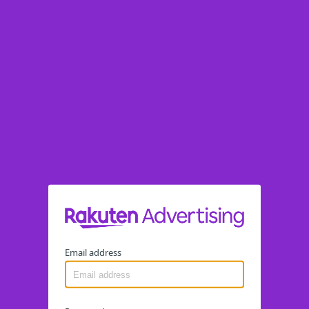
Email address