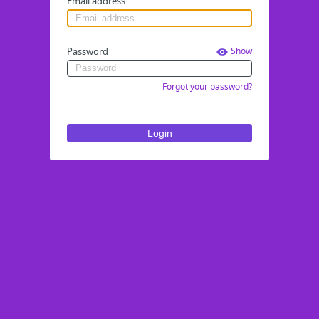
Email address
Password
Show
Forgot your password?
Login