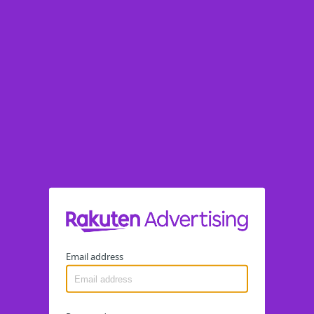
Email address