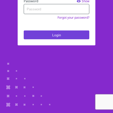
Password
Show
Forgot your password?
Login