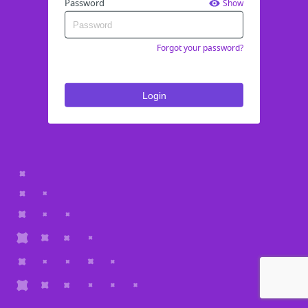
Password
Show
Forgot your password?
Login