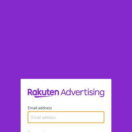
Email address