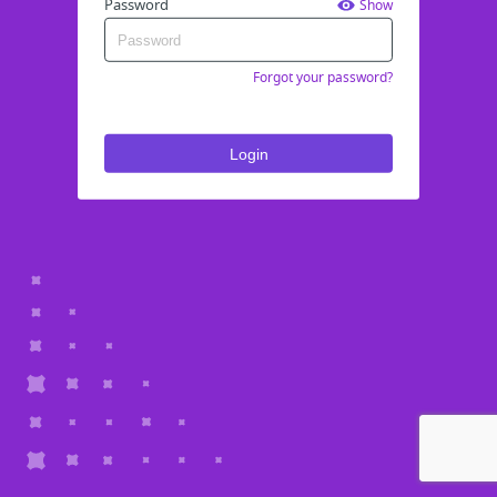
Password
Show
Forgot your password?
Login