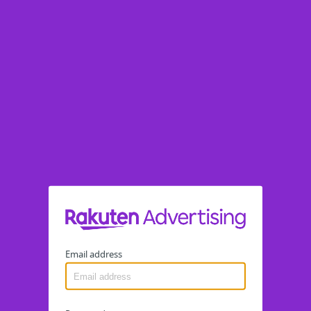
Email address