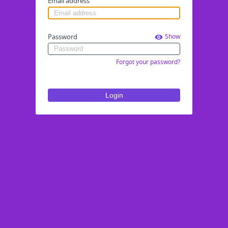
Email address
Password
Show
Forgot your password?
Login