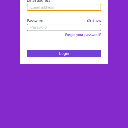
Email address
Password
Show
Forgot your password?
Login