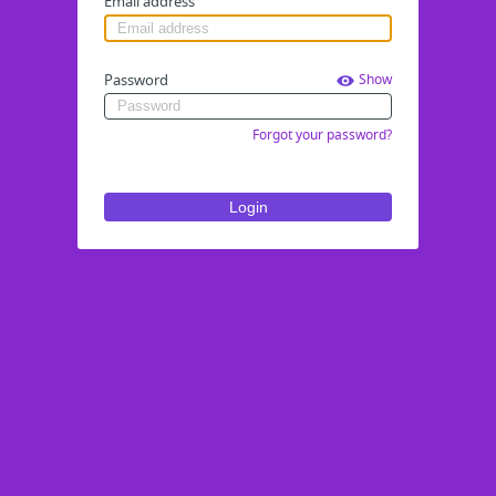
Email address
Password
Show
Forgot your password?
Login