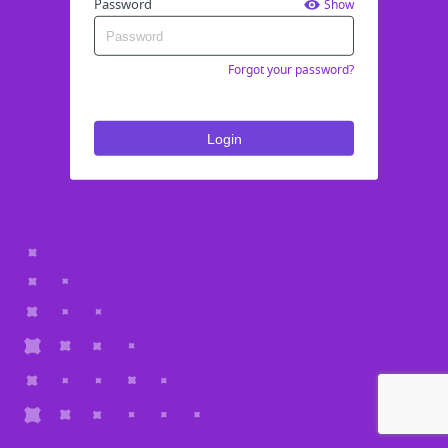
Password
Show
Forgot your password?
Login