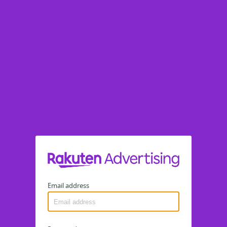
Email address