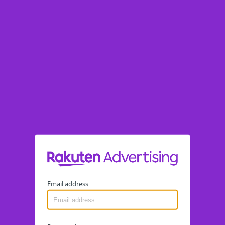
Email address