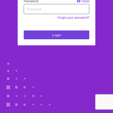
Password
Show
Forgot your password?
Login