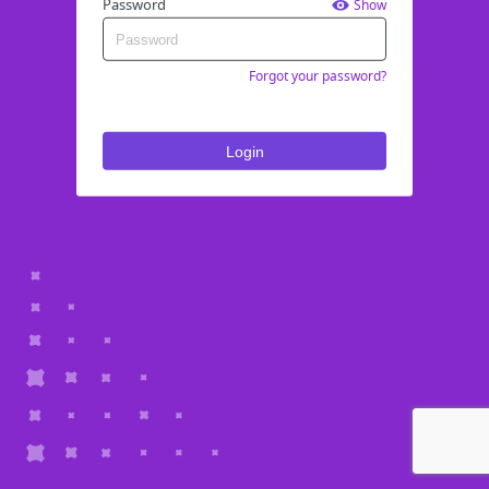
Password
Show
Forgot your password?
Login