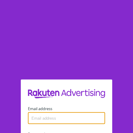
Email address