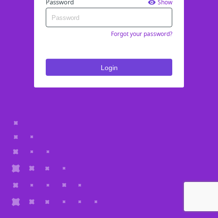
Password
Show
Forgot your password?
Login