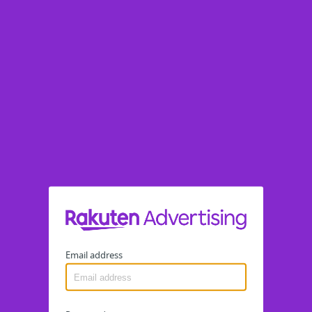
Email address