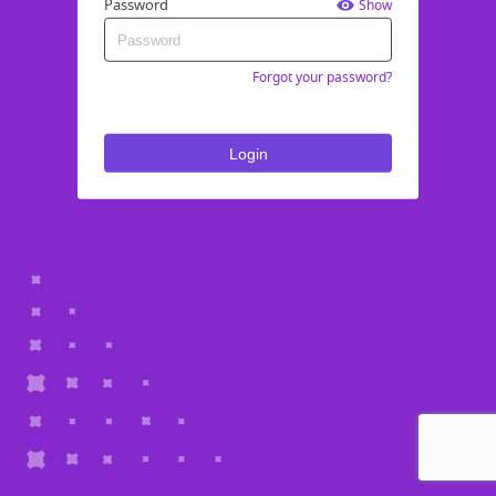
Password
Show
Forgot your password?
Login