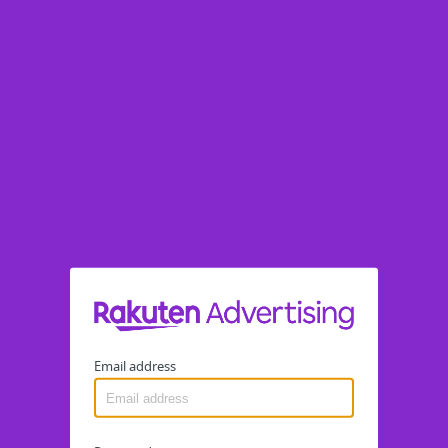
Email address