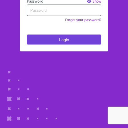
Password
Show
Forgot your password?
Login