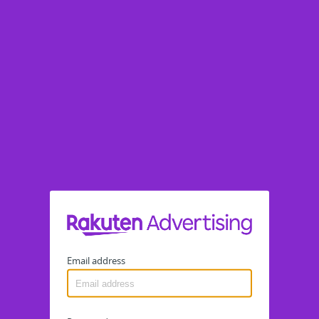
Email address