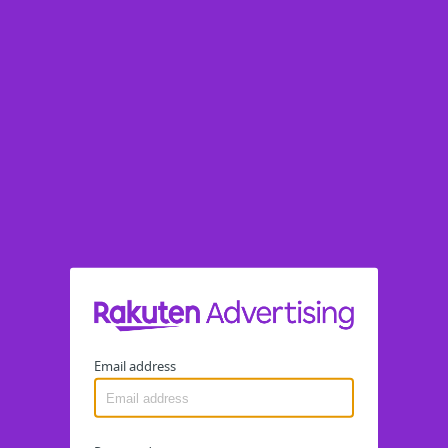
Email address