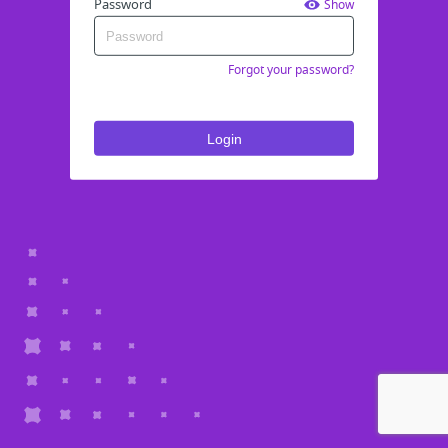
Password
Show
Forgot your password?
Login