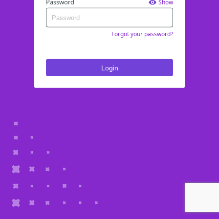
Password
Show
Forgot your password?
Login