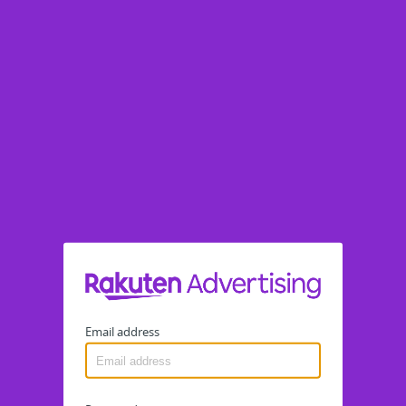
Email address