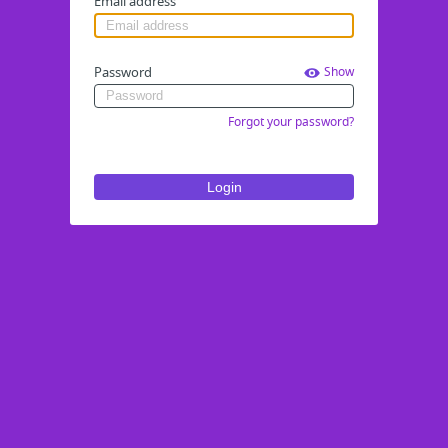
Email address
Password
Show
Forgot your password?
Login