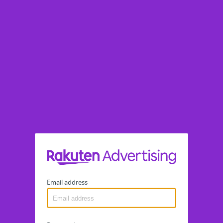
Email address