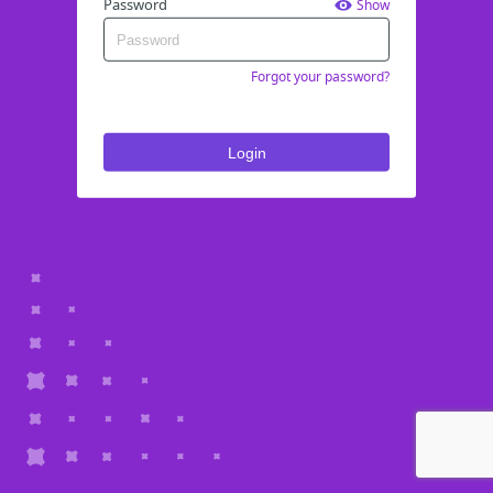
Password
Show
Forgot your password?
Login