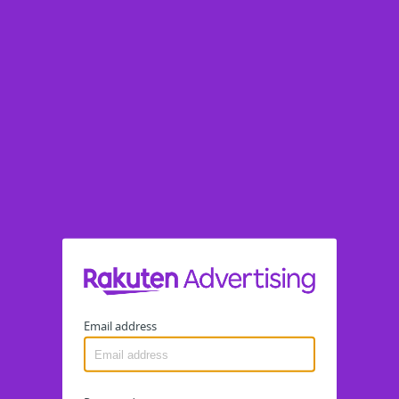
Email address