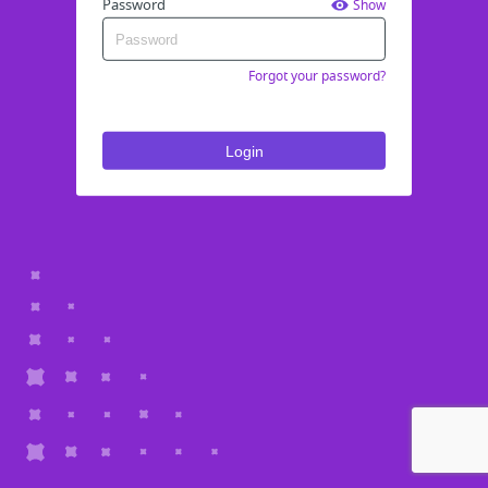
Password
Show
Forgot your password?
Login